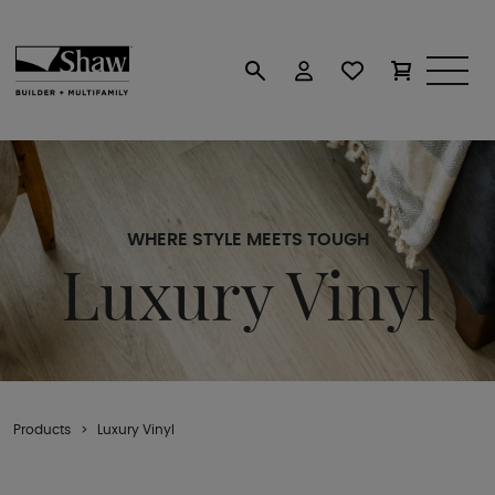
WHERE STYLE MEETS TOUGH
Luxury Vinyl
Products
Luxury Vinyl