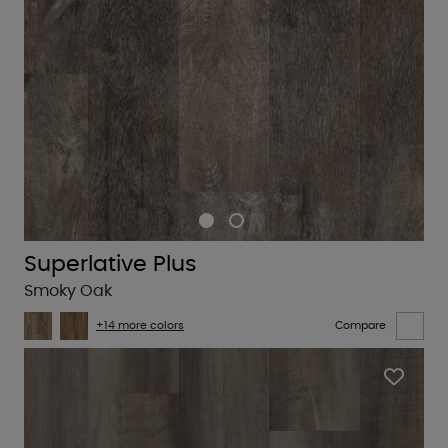
Superlative Plus
Smoky Oak
+14 more colors
Compare