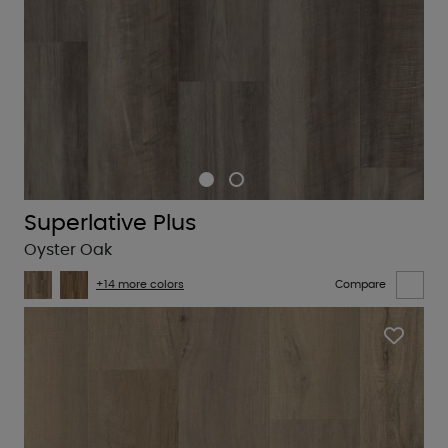
Superlative Plus
Oyster Oak
+14 more colors
Compare