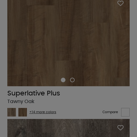
Superlative Plus
Tawny Oak
+14 more colors
Compare