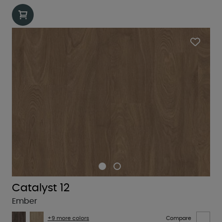
Catalyst 12
Ember
+9 more colors
Compare