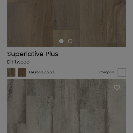
Superlative Plus
Driftwood
+14 more colors
Compare