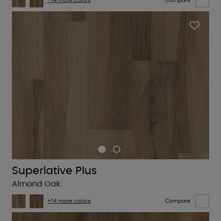
+14 more colors
Compare
Superlative Plus
Almond Oak
+14 more colors
Compare