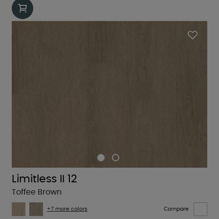
Limitless II 12
Toffee Brown
+7 more colors
Compare