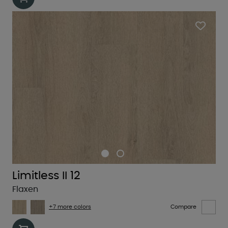
Limitless II 12
Flaxen
+7 more colors
Compare