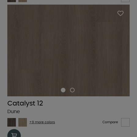
Catalyst 12
Dune
+9 more colors
Compare