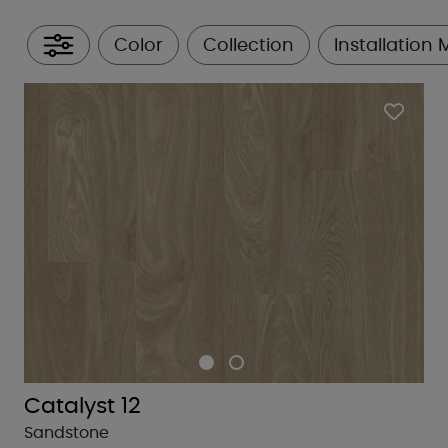
Color
Collection
Installation
All Filters
Catalyst 12
Sandstone