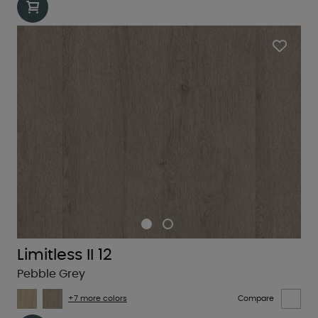
Limitless II 12
Pebble Grey
+7 more colors
Compare