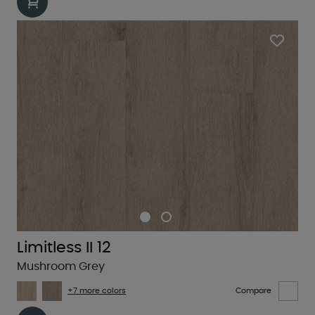
Limitless II 12
Mushroom Grey
+7 more colors
Compare