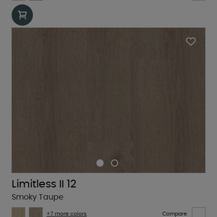
Limitless II 12
Smoky Taupe
+7 more colors
Compare