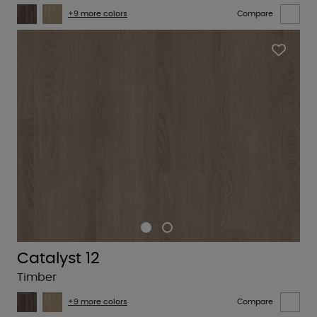
+9 more colors
Compare
Catalyst 12
Timber
+9 more colors
Compare