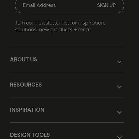
Join our newsletter list for inspiration,
solutions, new products + more.
ABOUT US
RESOURCES
INSPIRATION
DESIGN TOOLS