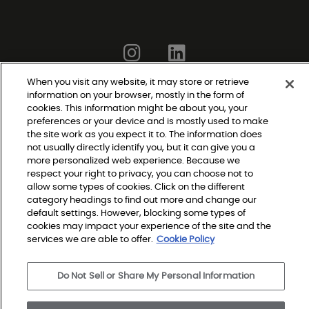
When you visit any website, it may store or retrieve
information on your browser, mostly in the form of
cookies. This information might be about you, your
Do Not Sell or Share My Personal Information
preferences or your device and is mostly used to make
|
Privacy Policy
the site work as you expect it to. The information does
|
not usually directly identify you, but it can give you a
Terms and Conditions
more personalized web experience. Because we
|
Modern Slavery Statement
respect your right to privacy, you can choose not to
|
Legal Disclosures
allow some types of cookies. Click on the different
|
category headings to find out more and change our
Sitemap
default settings. However, blocking some types of
cookies may impact your experience of the site and the
services we are able to offer.
Cookie Policy
© 2026 Shaw Builder Flooring Multifamily, All Rights 
Reserved. Shaw Industries Group inc., a Berkshire 
Do Not Sell or Share My Personal Information
Hathaway Company