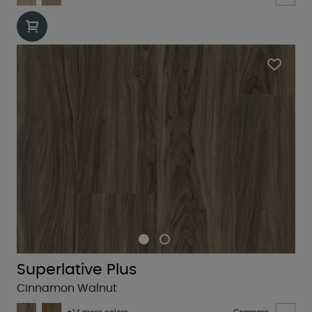
Superlative Plus
Cinnamon Walnut