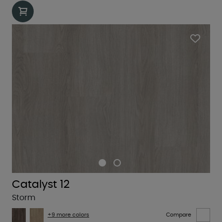
Catalyst 12
Storm
+9 more colors
Compare