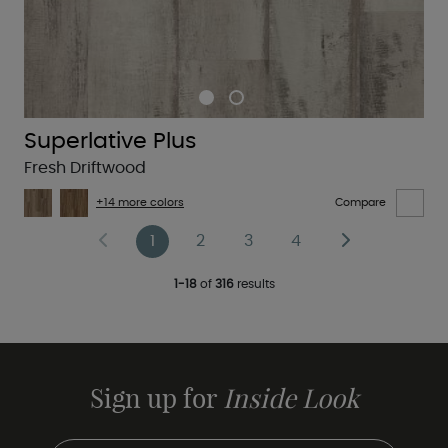
Superlative Plus
Fresh Driftwood
+14 more colors
Compare
1
2
3
4
1-18
of
316
results
Sign up for
Inside Look