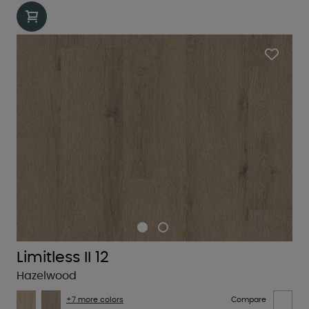
Limitless II 12
Hazelwood
+7 more colors
Compare