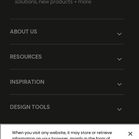
solutions, new products + more.
ABOUT US
RESOURCES
INSPIRATION
DESIGN TOOLS
When you visit any website, it may store or retrieve
information on your browser, mostly in the form of