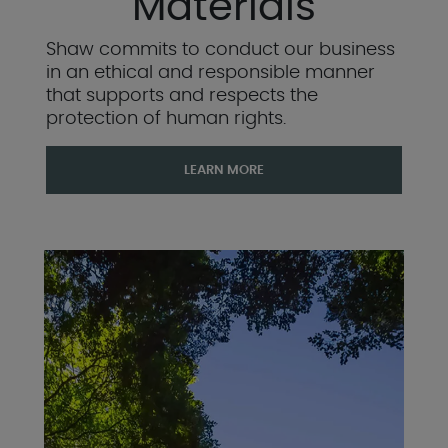
Materials
Shaw commits to conduct our business
in an ethical and responsible manner
that supports and respects the
protection of human rights.
LEARN MORE