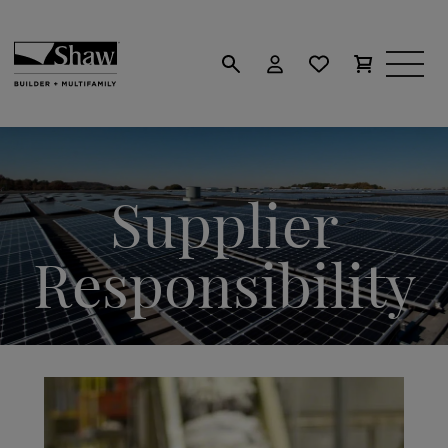
Supplier
Responsibility