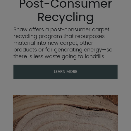
Post-Consumer
Recycling
Shaw offers a post-consumer carpet
recycling program that repurposes
material into new carpet, other
products or for generating energy—so
there is less waste going to landfills.
LEARN MORE