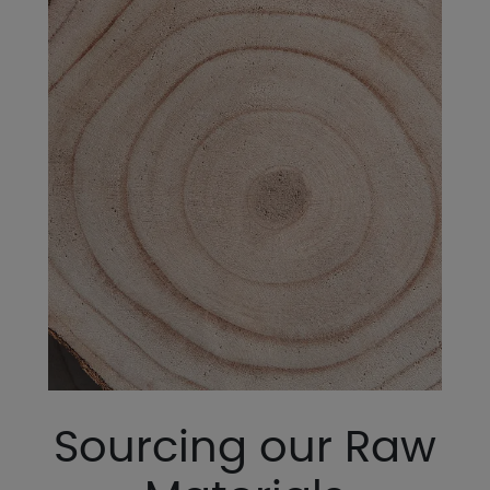
Sourcing our Raw