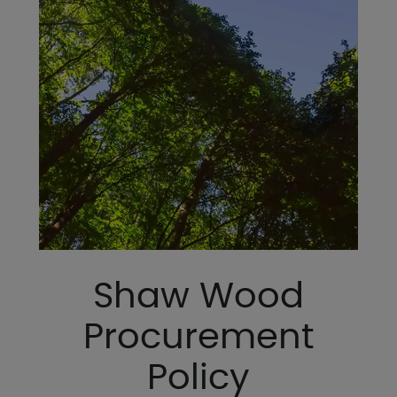
Shaw Wood
Procurement
Policy