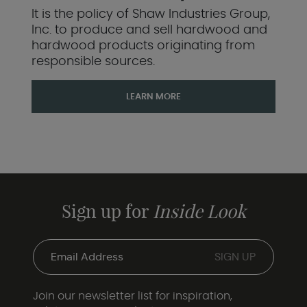
It is the policy of Shaw Industries Group,
Inc. to produce and sell hardwood and
hardwood products originating from
responsible sources.
LEARN MORE
Sign up for
Inside Look
Join our newsletter list for inspiration,