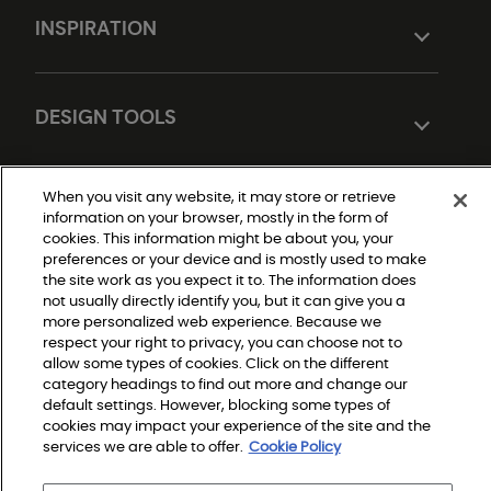
INSPIRATION
DESIGN TOOLS
When you visit any website, it may store or retrieve
information on your browser, mostly in the form of
cookies. This information might be about you, your
preferences or your device and is mostly used to make
the site work as you expect it to. The information does
not usually directly identify you, but it can give you a
Do Not Sell or Share My Personal Information
more personalized web experience. Because we
|
respect your right to privacy, you can choose not to
Privacy Policy
|
allow some types of cookies. Click on the different
Terms and Conditions
category headings to find out more and change our
|
Modern Slavery Statement
default settings. However, blocking some types of
|
cookies may impact your experience of the site and the
Legal Disclosures
|
services we are able to offer.
Cookie Policy
Sitemap