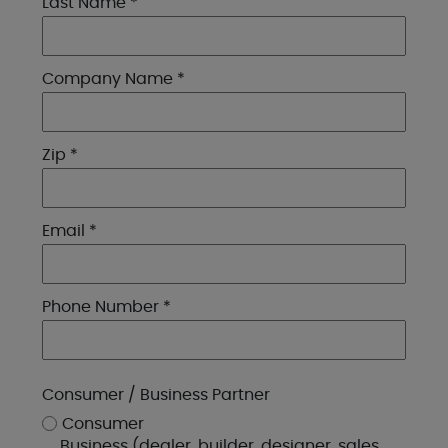
Last Name *
Company Name *
Zip *
Email *
Phone Number *
Consumer / Business Partner
Consumer
Business (dealer, builder, designer, sales