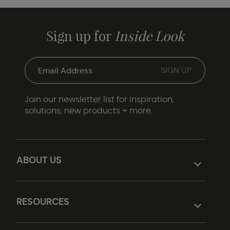
Sign up for
Inside Look
Join our newsletter list for inspiration,
solutions, new products + more.
ABOUT US
RESOURCES