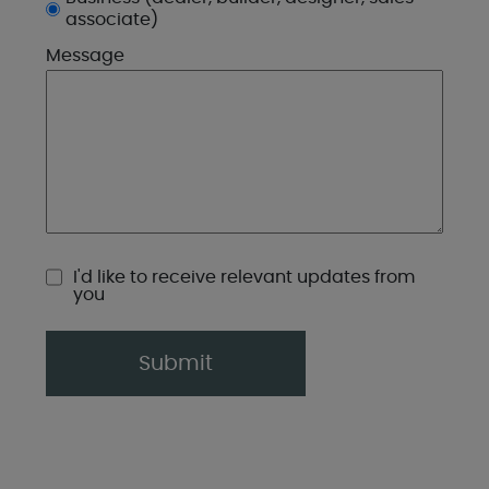
associate)
Message
CompanyURL
I'd like to receive relevant updates from
you
Submit