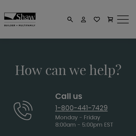
How can we help?
Call us
1-800-441-7429
Monday - Friday
8:00am - 5:00pm EST