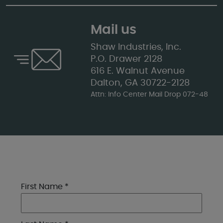
Mail us
Shaw Industries, Inc.
P.O. Drawer 2128
616 E. Walnut Avenue
Dalton, GA 30722-2128
Attn: Info Center Mail Drop 072-48
First Name *