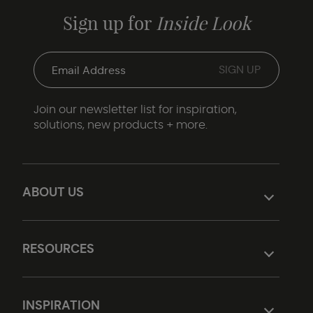
Sign up for
Inside Look
Join our newsletter list for inspiration,
solutions, new products + more.
ABOUT US
RESOURCES
INSPIRATION