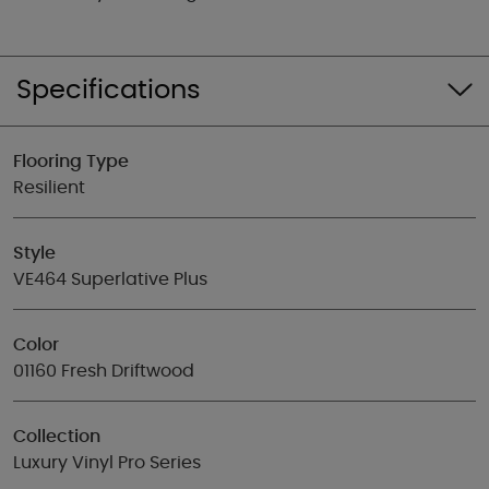
Specifications
Flooring Type
Resilient
Style
VE464 Superlative Plus
Color
01160 Fresh Driftwood
Collection
Luxury Vinyl Pro Series