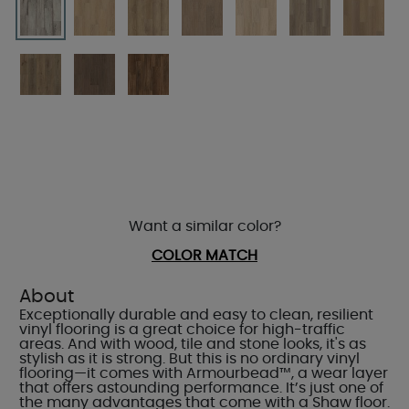
Want a similar color?
COLOR MATCH
About
Exceptionally durable and easy to clean, resilient
vinyl flooring is a great choice for high-traffic
areas. And with wood, tile and stone looks, it's as
stylish as it is strong. But this is no ordinary vinyl
flooring—it comes with Armourbead™, a wear layer
that offers astounding performance. It’s just one of
the many advantages that come with a Shaw floor.