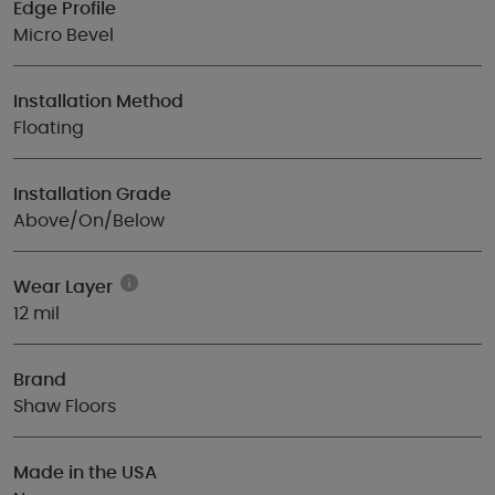
Edge Profile
Micro Bevel
Installation Method
Floating
Installation Grade
Above/On/Below
Wear Layer
12 mil
Brand
Shaw Floors
Made in the USA