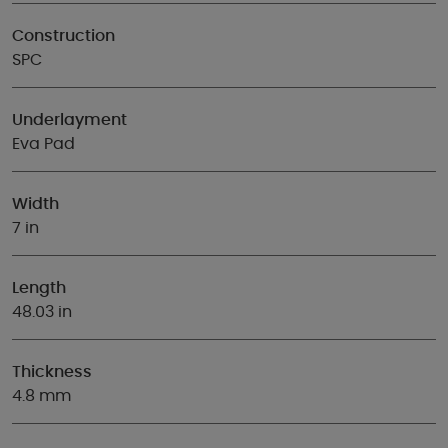
Construction
SPC
Underlayment
Eva Pad
Width
7 in
Length
48.03 in
Thickness
4.8 mm