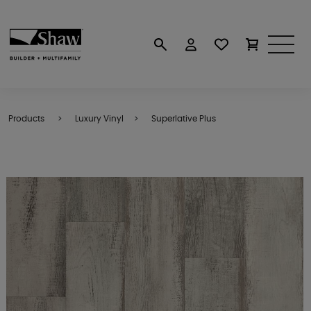
Products
Luxury Vinyl
Superlative Plus