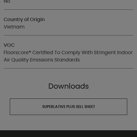
No
Country of Origin
Vietnam
VOC
Floorscore® Certified To Comply With Stringent Indoor
Air Quality Emissions Standards
Downloads
SUPERLATIVE PLUS SELL SHEET