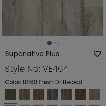
Superlative Plus
Style No: VE464
Color:
01160 Fresh Driftwood