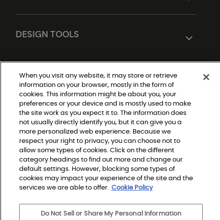
DESIGN TOOLS
When you visit any website, it may store or retrieve
information on your browser, mostly in the form of
cookies. This information might be about you, your
preferences or your device and is mostly used to make
the site work as you expect it to. The information does
not usually directly identify you, but it can give you a
Do Not Sell or Share My Personal Information
|
more personalized web experience. Because we
Privacy Policy
respect your right to privacy, you can choose not to
|
Terms and Conditions
allow some types of cookies. Click on the different
|
category headings to find out more and change our
Modern Slavery Statement
|
default settings. However, blocking some types of
Legal Disclosures
cookies may impact your experience of the site and the
|
Sitemap
services we are able to offer.
Cookie Policy
Do Not Sell or Share My Personal Information
© 2026 Shaw Builder Flooring Multifamily, All Rights 