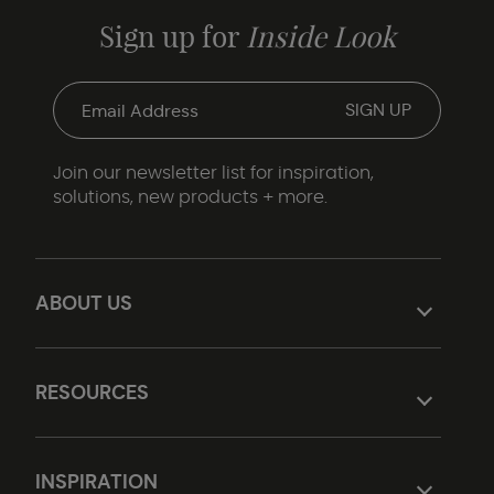
Sign up for
Inside Look
Join our newsletter list for inspiration,
solutions, new products + more.
ABOUT US
RESOURCES
INSPIRATION