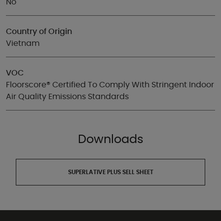
No
Country of Origin
Vietnam
VOC
Floorscore® Certified To Comply With Stringent Indoor
Air Quality Emissions Standards
Downloads
SUPERLATIVE PLUS SELL SHEET