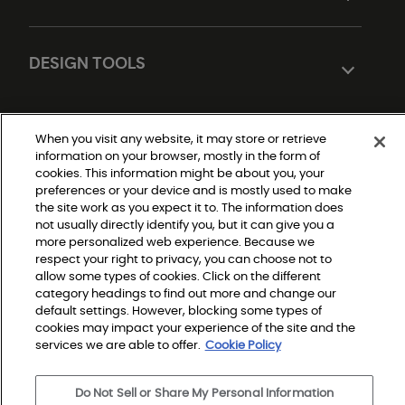
DESIGN TOOLS
When you visit any website, it may store or retrieve
information on your browser, mostly in the form of
cookies. This information might be about you, your
preferences or your device and is mostly used to make
the site work as you expect it to. The information does
not usually directly identify you, but it can give you a
Do Not Sell or Share My Personal Information
|
more personalized web experience. Because we
Privacy Policy
respect your right to privacy, you can choose not to
|
Terms and Conditions
allow some types of cookies. Click on the different
|
category headings to find out more and change our
Modern Slavery Statement
|
default settings. However, blocking some types of
Legal Disclosures
cookies may impact your experience of the site and the
|
Sitemap
services we are able to offer.
Cookie Policy
Do Not Sell or Share My Personal Information
© 2026 Shaw Builder Flooring Multifamily, All Rights 