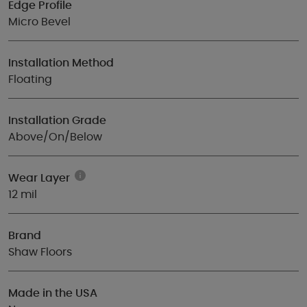
Edge Profile
Micro Bevel
Installation Method
Floating
Installation Grade
Above/On/Below
Wear Layer
12 mil
Brand
Shaw Floors
Made in the USA