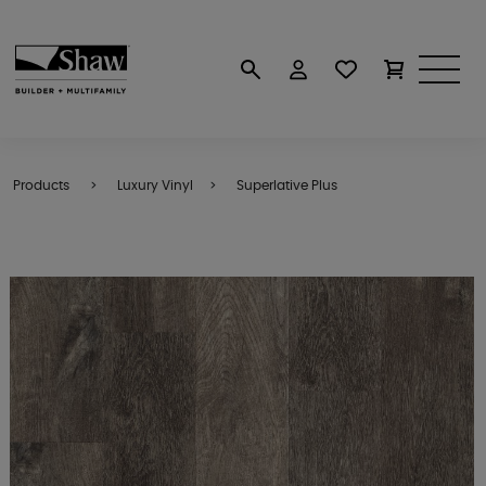
Products
Luxury Vinyl
Superlative Plus