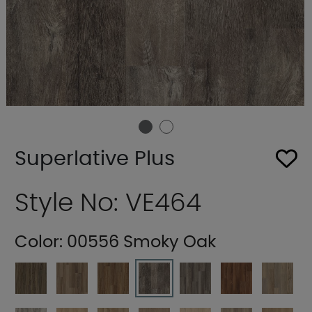
Superlative Plus
Style No: VE464
Color:
00556 Smoky Oak