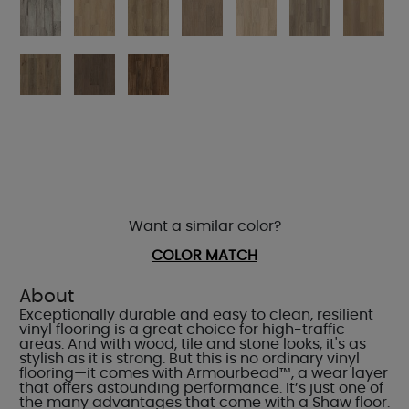
Want a similar color?
COLOR MATCH
About
Exceptionally durable and easy to clean, resilient
vinyl flooring is a great choice for high-traffic
areas. And with wood, tile and stone looks, it's as
stylish as it is strong. But this is no ordinary vinyl
flooring—it comes with Armourbead™, a wear layer
that offers astounding performance. It’s just one of
the many advantages that come with a Shaw floor.