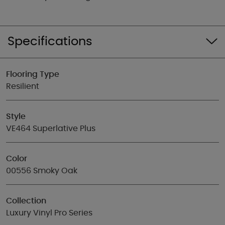
Specifications
Flooring Type
Resilient
Style
VE464 Superlative Plus
Color
00556 Smoky Oak
Collection
Luxury Vinyl Pro Series