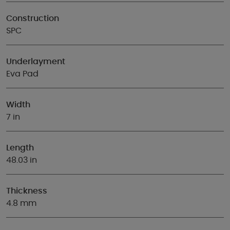
Construction
SPC
Underlayment
Eva Pad
Width
7 in
Length
48.03 in
Thickness
4.8 mm