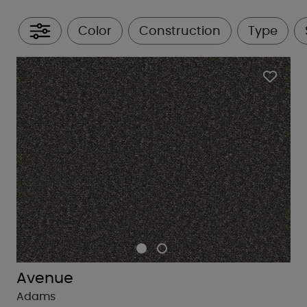
Color
Construction
Type
All Filters
Avenue
Adams