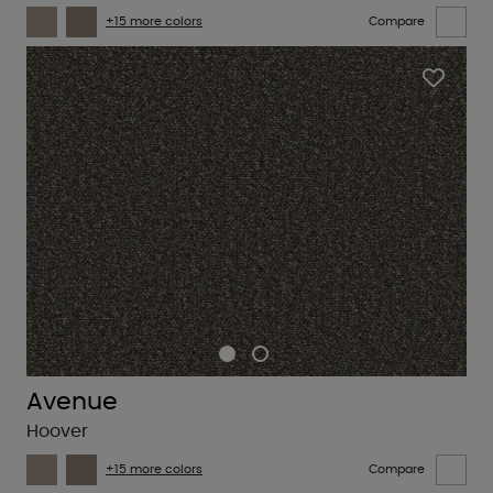
+15 more colors
Compare
Avenue
Hoover
+15 more colors
Compare