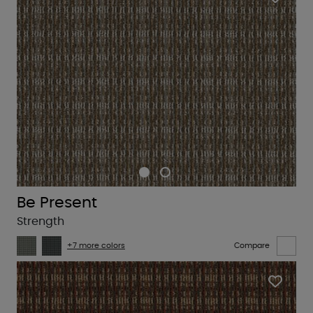
Be Present
Strength
+7 more colors
Compare