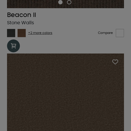
Beacon II
Stone Walls
+2 more colors
Compare