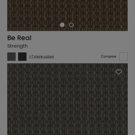
Be Real
Strength
+7 more colors
Compare