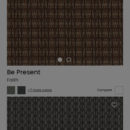
Be Present
Faith
+7 more colors
Compare