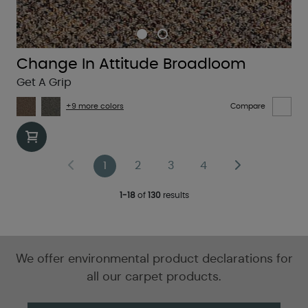
Change In Attitude Broadloom
Get A Grip
+9 more colors
Compare
1
2
3
4
1-18
of
130
results
We offer environmental product declarations for
all our carpet products.