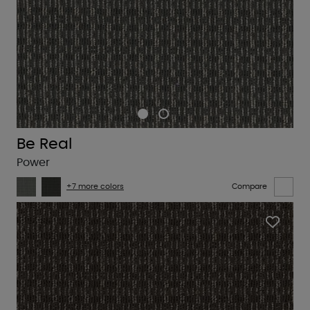
Be Real
Power
+7 more colors
Compare