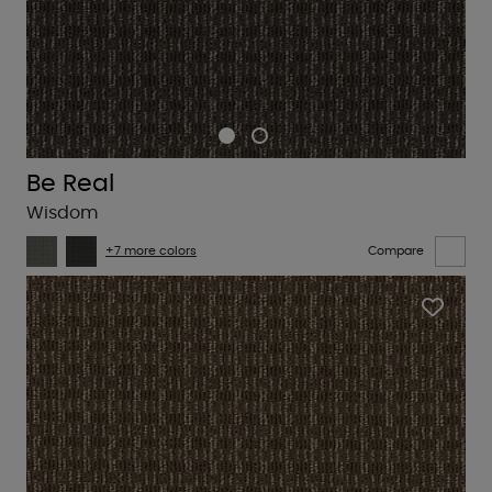
Be Real
Wisdom
+7 more colors
Compare