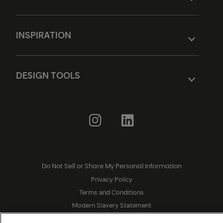
INSPIRATION
DESIGN TOOLS
Do Not Sell or Share My Personal Information
|
Privacy Policy
|
Terms and Conditions
|
Modern Slavery Statement
|
Legal Disclosures