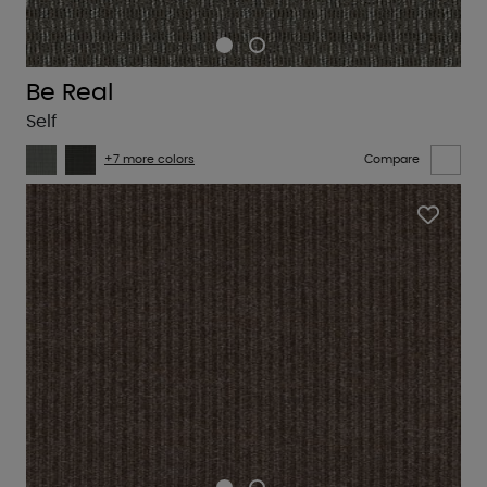
Be Real
Self
+7 more colors
Compare