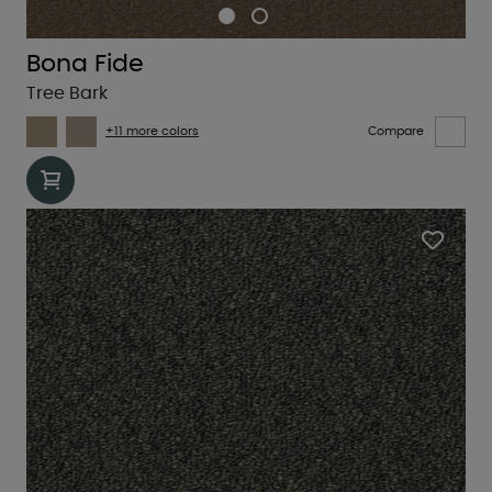
Bona Fide
Tree Bark
+11 more colors
Compare