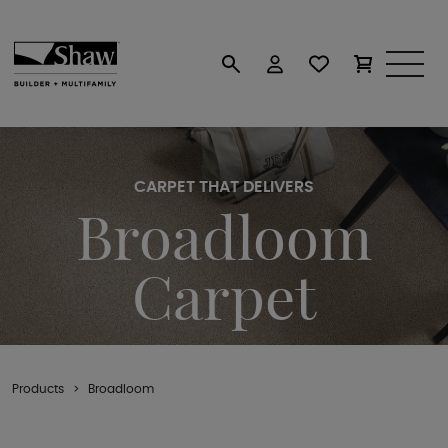
CARPET THAT DELIVERS
Broadloom
Carpet
Products
Broadloom