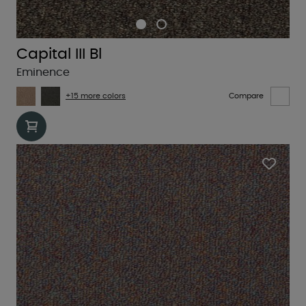
Capital III Bl
Eminence
+15 more colors
Compare