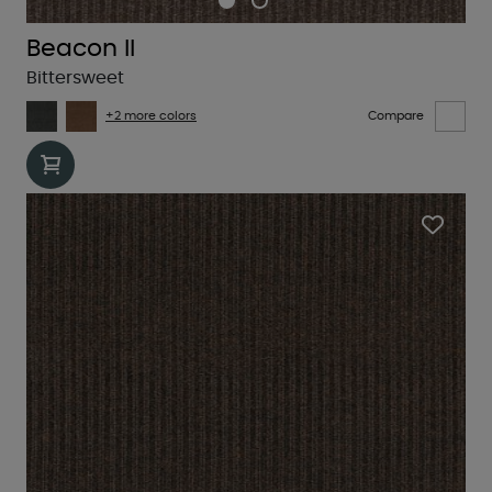
Beacon II
Bittersweet
+2 more colors
Compare