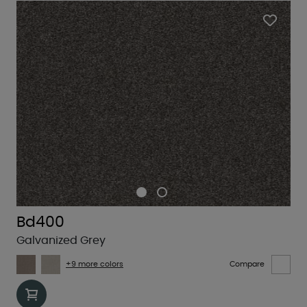
Bd400
Galvanized Grey
+9 more colors
Compare