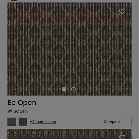
Be Open
Wisdom
+9 more colors
Compare