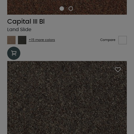
Capital III Bl
Land Slide
+15 more colors
Compare