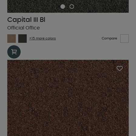
Capital III Bl
Official Office
+15 more colors
Compare