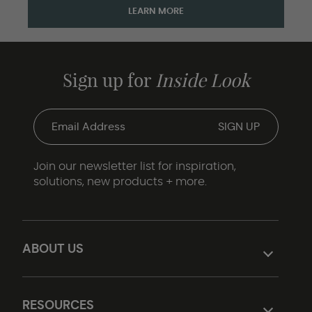
LEARN MORE
Sign up for
Inside Look
Join our newsletter list for inspiration,
solutions, new products + more.
ABOUT US
RESOURCES