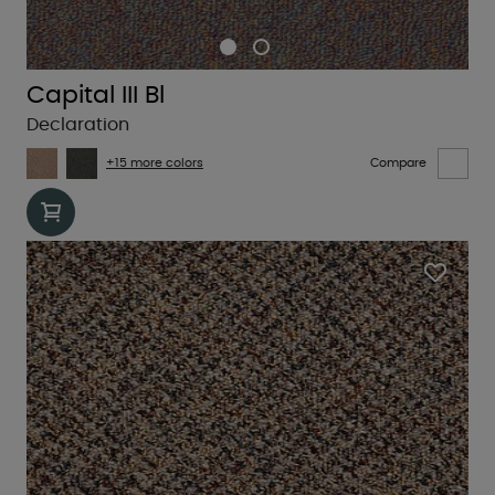
Capital III Bl
Declaration
+15 more colors
Compare