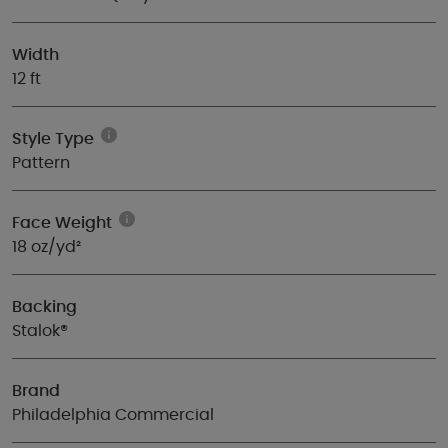
Width
12 ft
Style Type
Pattern
Face Weight
18 oz/yd²
Backing
Stalok®
Brand
Philadelphia Commercial