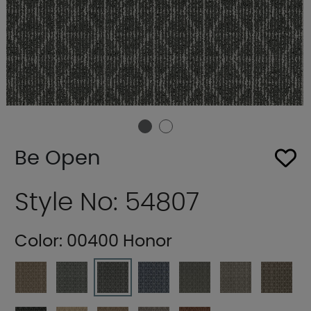
Be Open
Style No: 54807
Color:
00400 Honor