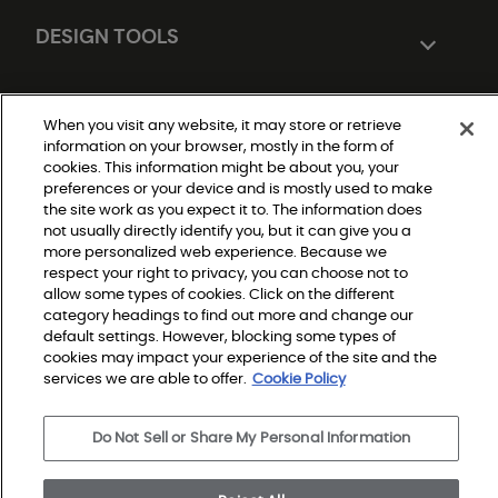
DESIGN TOOLS
When you visit any website, it may store or retrieve
information on your browser, mostly in the form of
cookies. This information might be about you, your
preferences or your device and is mostly used to make
the site work as you expect it to. The information does
not usually directly identify you, but it can give you a
Do Not Sell or Share My Personal Information
more personalized web experience. Because we
|
Privacy Policy
respect your right to privacy, you can choose not to
|
allow some types of cookies. Click on the different
Terms and Conditions
|
category headings to find out more and change our
Modern Slavery Statement
default settings. However, blocking some types of
|
Legal Disclosures
cookies may impact your experience of the site and the
|
services we are able to offer.
Cookie Policy
Sitemap
Do Not Sell or Share My Personal Information
© 2026 Shaw Builder Flooring Multifamily, All Rights 
Reserved. Shaw Industries Group inc., a Berkshire 