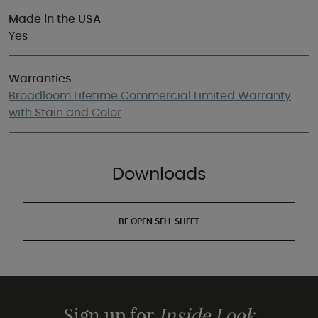
Made in the USA
Yes
Warranties
Broadloom Lifetime Commercial Limited Warranty
with Stain and Color
Downloads
BE OPEN SELL SHEET
Sign up for
Inside Look