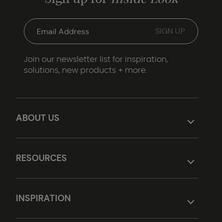
Join our newsletter list for inspiration,
solutions, new products + more.
ABOUT US
RESOURCES
INSPIRATION