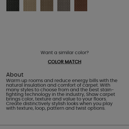
Want a similar color?
COLOR MATCH
About
Warm up rooms and reduce energy bills with the
natural insulation and comfort of carpet. With
many styles to choose from and the best stain-
fighting technology in the industry, Shaw carpet
brings color, texture and value to your floors.
Create distinctively stylish looks when you play
with texture, loop, pattern and twist options.