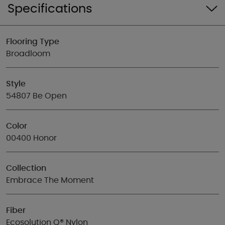
Specifications
Flooring Type
Broadloom
Style
54807 Be Open
Color
00400 Honor
Collection
Embrace The Moment
Fiber
Ecosolution Q® Nylon