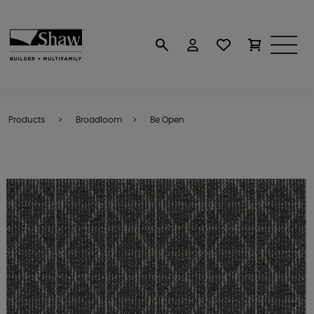
Products
Broadloom
Be Open