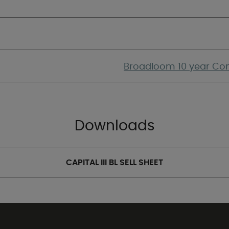
Broadloom 10 year Com
Downloads
CAPITAL III BL SELL SHEET