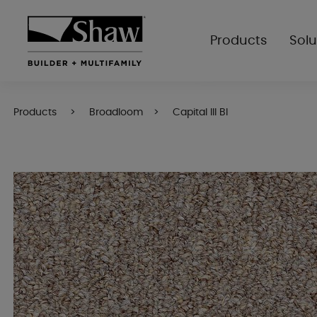
Products
Solu
Products
Broadloom
Capital III Bl