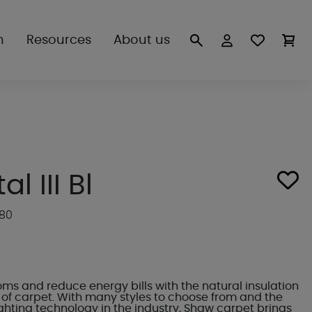
n
Resources
About us
l III Bl
280
s and reduce energy bills with the natural insulation
of carpet. With many styles to choose from and the
ighting technology in the industry, Shaw carpet brings