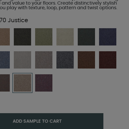
e and value to your floors. Create distinctively stylish
u play with texture, loop, pattern and twist options.
70 Justice
ADD SAMPLE TO CART