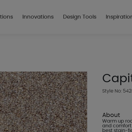
tions
Innovations
Design Tools
Inspiratio
Capita
Style No: 54
About
Warm up room
and comfort 
best stain-f