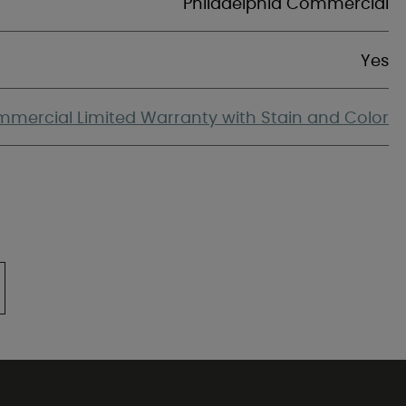
Philadelphia Commercial
Yes
mercial Limited Warranty with Stain and Color