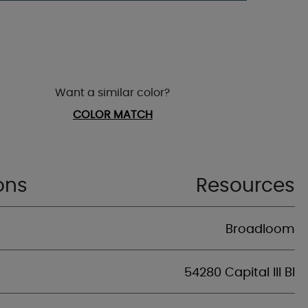
Want a similar color?
COLOR MATCH
ons
Resources
Broadloom
54280 Capital III Bl