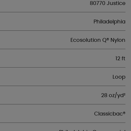
80770 Justice
Philadelphia
Ecosolution Q® Nylon
12 ft
Loop
28 oz/yd²
Classicbac®