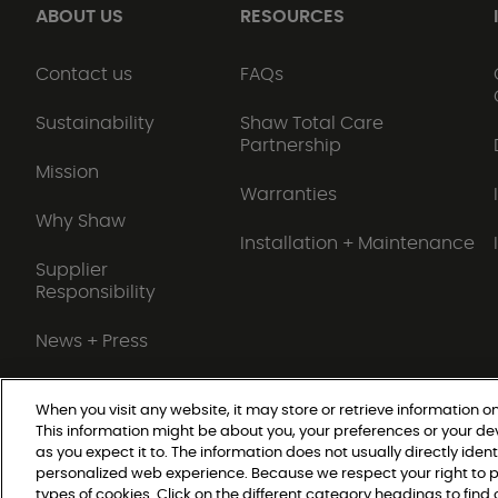
ABOUT US
RESOURCES
Contact us
FAQs
Sustainability
Shaw Total Care
Partnership
Mission
Warranties
Why Shaw
Installation + Maintenance
Supplier
Responsibility
News + Press
When you visit any website, it may store or retrieve information on
This information might be about you, your preferences or your de
Do Not Sell or Share My Personal Information
as you expect it to. The information does not usually directly ident
personalized web experience. Because we respect your right to p
types of cookies. Click on the different category headings to fin