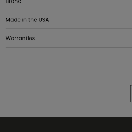
Brand
Made in the USA
Warranties