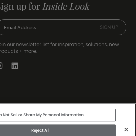
Sign up for
Inside Look
oin our newsletter list for inspiration, solutions, new
roducts + more.
o Not Sell or Share My Personal Information
ery Statement
|
Legal Disclosures
|
Sitemap
Reject All