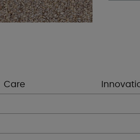
Care
Innovati