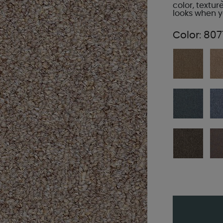
color, textur
looks when yo
Color:
807