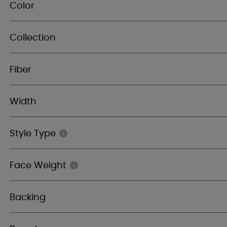
Color
Collection
Fiber
Width
Style Type
Face Weight
Backing