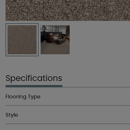
Specifications
Flooring Type
Style