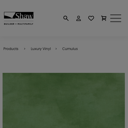
Products
Luxury Vinyl
Cumulus