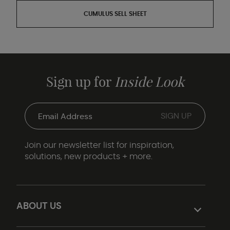
CUMULUS SELL SHEET
Sign up for
Inside Look
Join our newsletter list for inspiration,
solutions, new products + more.
ABOUT US