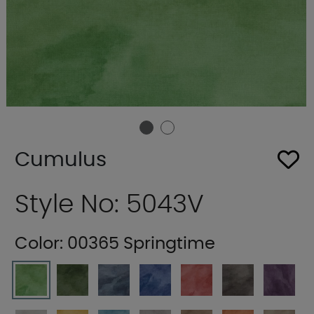
Cumulus
Style No: 5043V
Color:
00365 Springtime