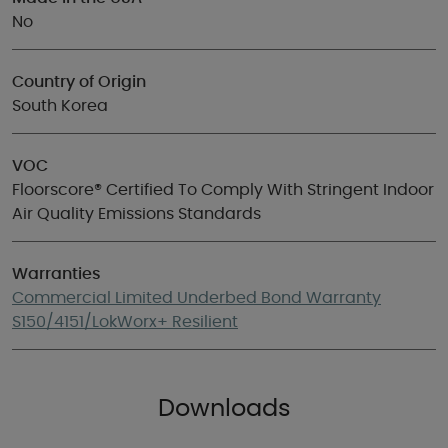
No
Country of Origin
South Korea
VOC
Floorscore® Certified To Comply With Stringent Indoor
Air Quality Emissions Standards
Warranties
Commercial Limited Underbed Bond Warranty
S150/4151/LokWorx+ Resilient
Downloads