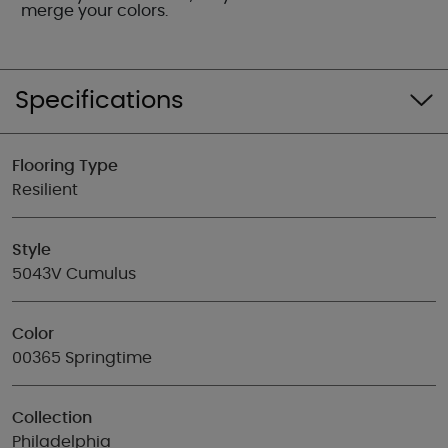
merge your colors.
Specifications
Flooring Type
Resilient
Style
5043V Cumulus
Color
00365 Springtime
Collection
Philadelphia