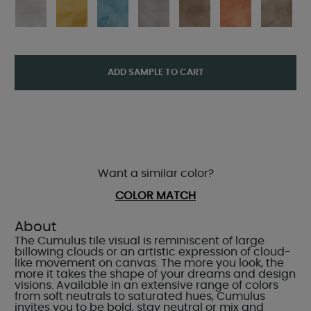
ADD SAMPLE TO CART
Want a similar color?
COLOR MATCH
About
The Cumulus tile visual is reminiscent of large
billowing clouds or an artistic expression of cloud-
like movement on canvas. The more you look, the
more it takes the shape of your dreams and design
visions. Available in an extensive range of colors
from soft neutrals to saturated hues, Cumulus
invites you to be bold, stay neutral or mix and