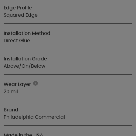
Edge Profile
Squared Edge
Installation Method
Direct Glue
Installation Grade
Above/On/Below
Wear Layer
20 mil
Brand
Philadelphia Commercial
Made in the USA