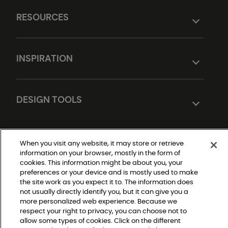
RESOURCES
INSPIRATION
DESIGN TOOLS
When you visit any website, it may store or retrieve
information on your browser, mostly in the form of
cookies. This information might be about you, your
preferences or your device and is mostly used to make
the site work as you expect it to. The information does
not usually directly identify you, but it can give you a
Do Not Sell or Share My Personal Information
|
more personalized web experience. Because we
Privacy Policy
respect your right to privacy, you can choose not to
|
Terms and Conditions
allow some types of cookies. Click on the different
|