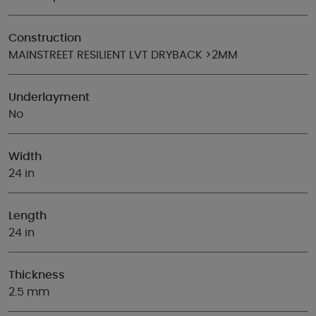
Construction
MAINSTREET RESILIENT LVT DRYBACK >2MM
Underlayment
No
Width
24 in
Length
24 in
Thickness
2.5 mm