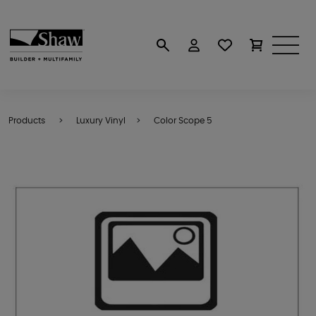
Products
Luxury Vinyl
Color Scope 5