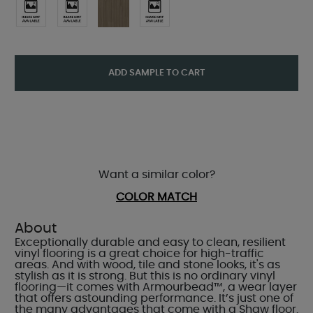
ADD SAMPLE TO CART
Want a similar color?
COLOR MATCH
About
Exceptionally durable and easy to clean, resilient
vinyl flooring is a great choice for high-traffic
areas. And with wood, tile and stone looks, it's as
stylish as it is strong. But this is no ordinary vinyl
flooring—it comes with Armourbead™, a wear layer
that offers astounding performance. It’s just one of
the many advantages that come with a Shaw floor.