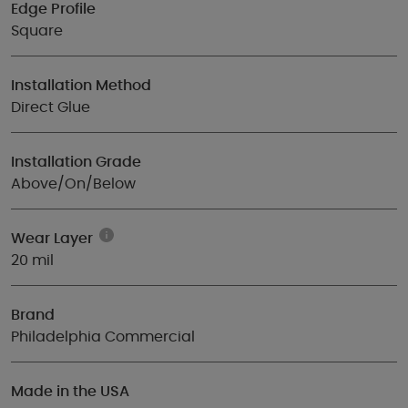
Edge Profile
Square
Installation Method
Direct Glue
Installation Grade
Above/On/Below
Wear Layer
20 mil
Brand
Philadelphia Commercial
Made in the USA