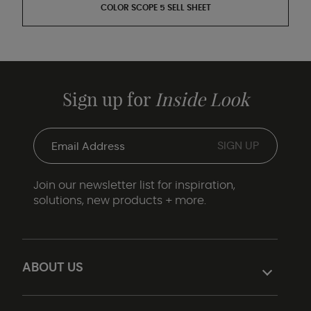
COLOR SCOPE 5 SELL SHEET
Sign up for
Inside Look
Join our newsletter list for inspiration,
solutions, new products + more.
ABOUT US