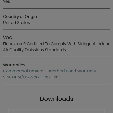
Yes
Country of Origin
United States
VOC
Floorscore® Certified To Comply With Stringent Indoor
Air Quality Emissions Standards
Warranties
Commercial Limited Underbed Bond Warranty
S150/4151/LokWorx+ Resilient
Downloads