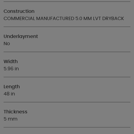
Construction
COMMERCIAL MANUFACTURED 5.0 MM LVT DRYBACK
Underlayment
No
Width
5.96 in
Length
48 in
Thickness
5 mm