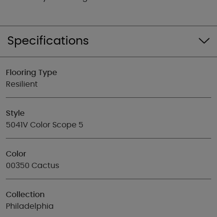
Specifications
Flooring Type
Resilient
Style
5041V Color Scope 5
Color
00350 Cactus
Collection
Philadelphia