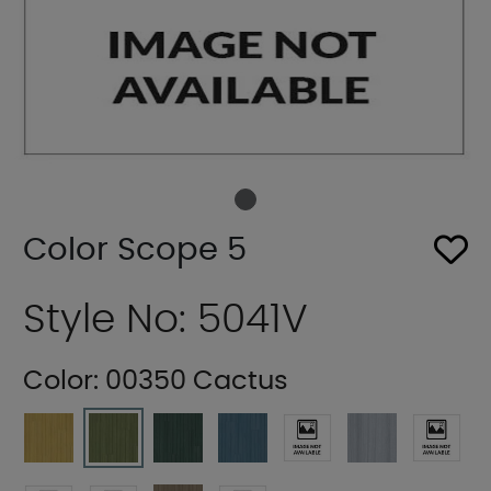
Color Scope 5
Style No: 5041V
Color:
00350 Cactus