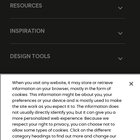
RESOURCES
INSPIRATION
DESIGN TOOLS
When you visit any website, it may store or retrieve
information on your browser, mostly in the form of
cookies. This information might be about you, your
preferences or your device and is mostly used to make
the site work as you expect it to. The information does
not usually directly identify you, but it can give you a
Do Not Sell or Share My Personal Information
|
more personalized web experience. Because we
Privacy Policy
respect your right to privacy, you can choose not to
|
Terms and Conditions
allow some types of cookies. Click on the different
|
category headings to find out more and change our
Modern Slavery Statement