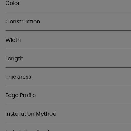
Color
Construction
Width
Length
Thickness
Edge Profile
Installation Method