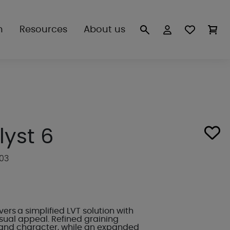
n
Resources
About us
lyst 6
503
vers a simplified LVT solution with
ual appeal. Refined graining
and character, while an expanded