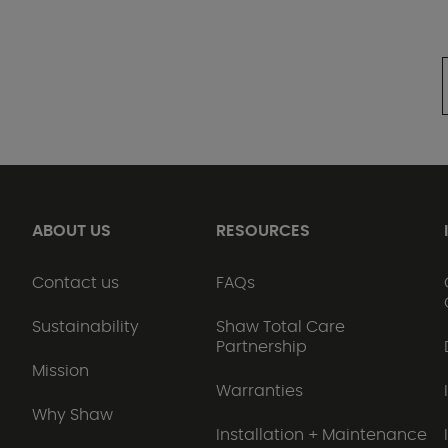
ABOUT US
RESOURCES
Contact us
FAQs
Sustainability
Shaw Total Care
Partnership
Mission
Warranties
Why Shaw
Installation + Maintenance