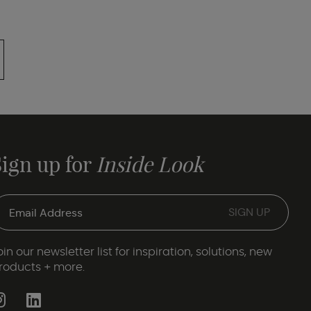
Sign up for
Inside Look
oin our newsletter list for inspiration, solutions, new
roducts + more.