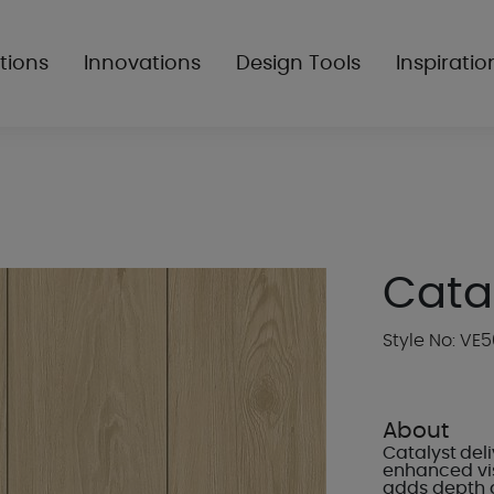
tions
Innovations
Design Tools
Inspiratio
Cata
Style No: VE
About
Catalyst deli
enhanced vis
adds depth 