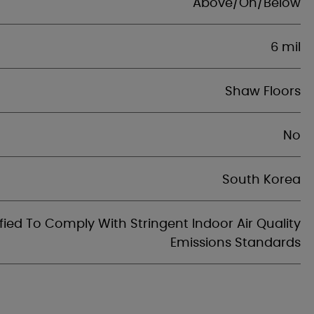
Above/On/Below
6 mil
Shaw Floors
No
South Korea
fied To Comply With Stringent Indoor Air Quality
Emissions Standards