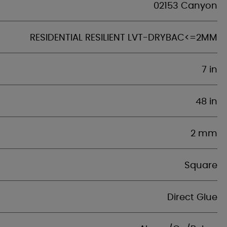
02153 Canyon
RESIDENTIAL RESILIENT LVT-DRYBAC<=2MM
7 in
48 in
2 mm
Square
Direct Glue