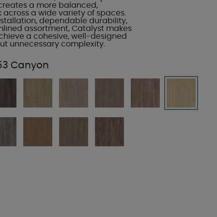
creates a more balanced,
k across a wide variety of spaces.
stallation, dependable durability,
mlined assortment, Catalyst makes
 achieve a cohesive, well-designed
out unnecessary complexity.
53 Canyon