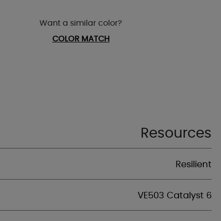
Want a similar color?
COLOR MATCH
Resources
Resilient
VE503 Catalyst 6