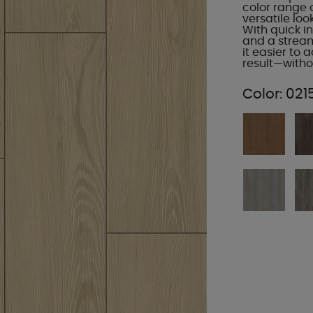
color range 
versatile loo
With quick in
and a strea
it easier to
result—with
Color:
021