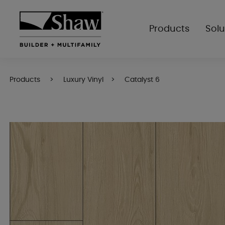
Products
Solu
Products
Luxury Vinyl
Catalyst 6