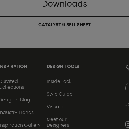
Downloads
CATALYST 6 SELL SHEET
INSPIRATION
DESIGN TOOLS
Curated
Inside Look
Collections
Style Guide
Designer Blog
J
Visualizer
p
Industry Trends
Meet our
Inspiration Gallery
Designers