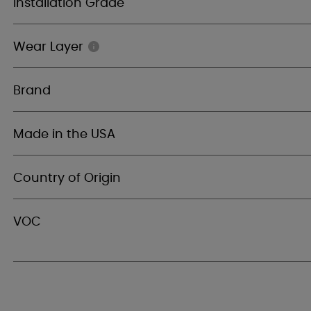
Installation Grade
Wear Layer
Brand
Made in the USA
Country of Origin
VOC