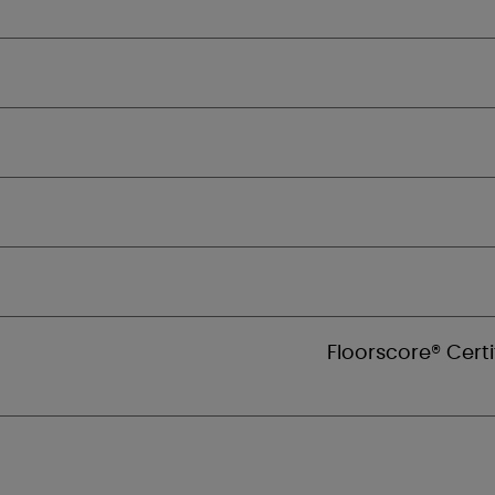
Floorscore® Certi