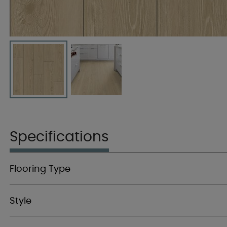
Specifications
Flooring Type
Style