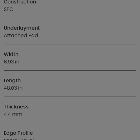
Construction
SPC
Underlayment
Attached Pad
Width
6.93 in
Length
48.03 in
Thickness
4.4 mm
Edge Profile