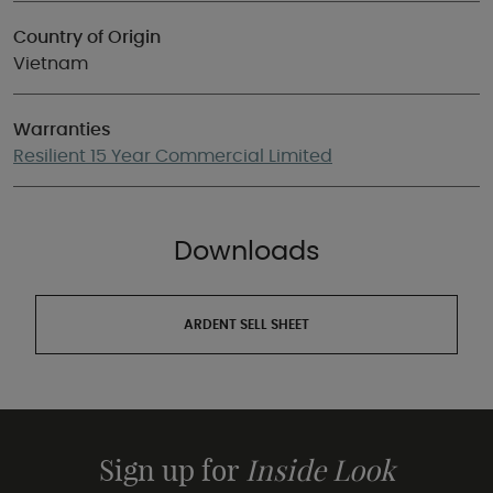
Country of Origin
Vietnam
Warranties
Resilient 15 Year Commercial Limited
Downloads
ARDENT SELL SHEET
Sign up for
Inside Look