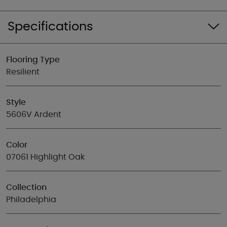
Specifications
Flooring Type
Resilient
Style
5606V Ardent
Color
07061 Highlight Oak
Collection
Philadelphia