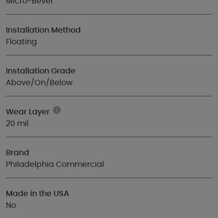
Micro-Bevel
Installation Method
Floating
Installation Grade
Above/On/Below
Wear Layer
20 mil
Brand
Philadelphia Commercial
Made in the USA
No