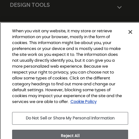
DESIGN TOOLS
When you visit any website, it may store or retrieve
information on your browser, mostly in the form of
cookies. This information might be about you, your
preferences or your device and is mostly used to make
the site work as you expect it to. The information does
not usually directly identify you, but it can give you a
Do Not Sell or Share My Personal Information
|
more personalized web experience. Because we
Privacy Policy
respect your right to privacy, you can choose not to
|
Terms and Conditions
allow some types of cookies. Click on the different
|
category headings to find out more and change our
Modern Slavery Statement
|
default settings. However, blocking some types of
Legal Disclosures
cookies may impact your experience of the site and the
|
Sitemap
services we are able to offer.
Cookie Policy
Do Not Sell or Share My Personal Information
© 2026 Shaw Builder Flooring Multifamily, All Rights 
Reserved. Shaw Industries Group inc., a Berkshire 
Hathaway Company
Reject All