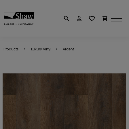
Products
Luxury Vinyl
Ardent