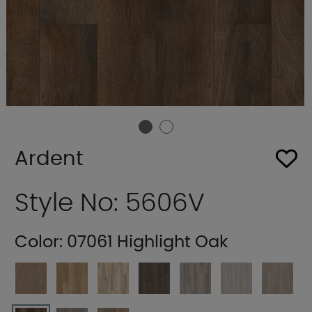
Ardent
Style No: 5606V
Color:
07061 Highlight Oak