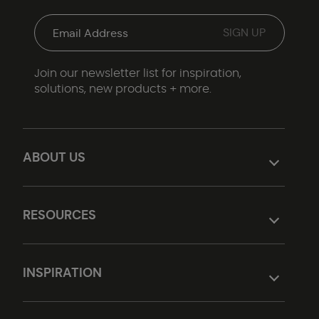
Join our newsletter list for inspiration,
solutions, new products + more.
ABOUT US
RESOURCES
INSPIRATION