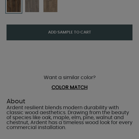
ADD SAMPLE TO CART
Want a similar color?
COLOR MATCH
About
Ardent resilient blends modern durability with
classic wood aesthetics. Drawing from the beauty
of species like oak, maple, elm, pine, walnut and
chestnut, Ardent has a timeless wood look for every
commercial installation.