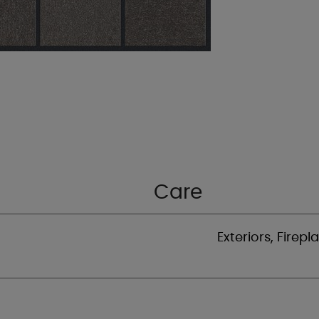
Care
Exteriors, Firepl