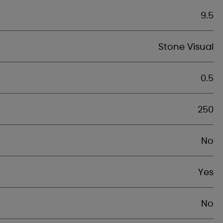
9.5
Stone Visual
0.5
250
No
Yes
No