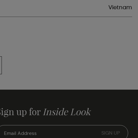
Vietnam
Sign up for
Inside Look