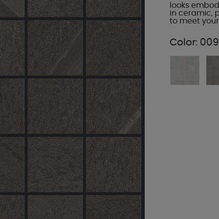
looks embody 
in ceramic, 
to meet your
Color:
009