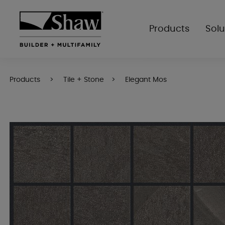
Products
Solu
Products
Tile + Stone
Elegant Mos