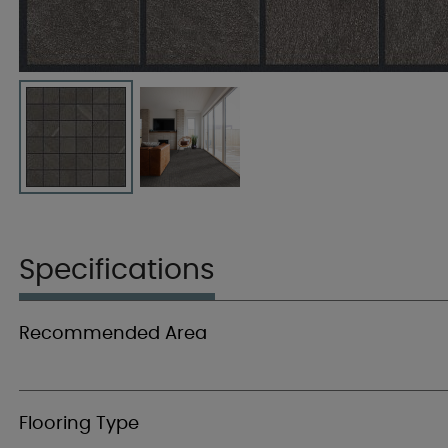
Specifications
Recommended Area
Flooring Type