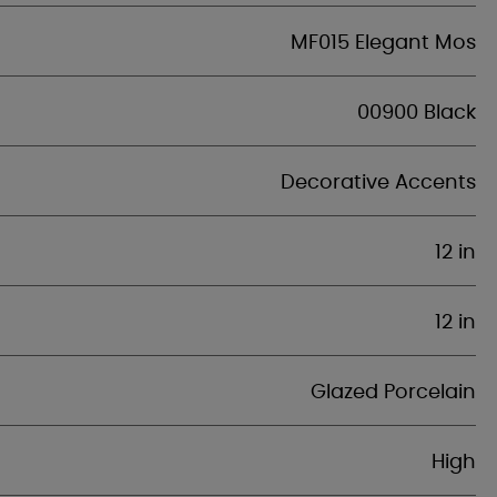
MF015 Elegant Mos
00900 Black
Decorative Accents
12 in
12 in
Glazed Porcelain
High