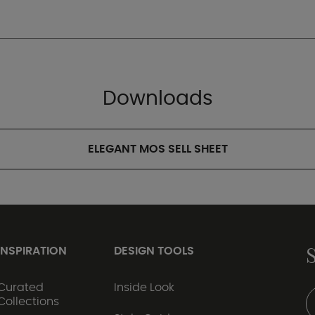
Downloads
ELEGANT MOS SELL SHEET
INSPIRATION
DESIGN TOOLS
Curated
Inside Look
Collections