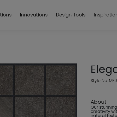
tions
Innovations
Design Tools
Inspiratio
Eleg
Style No: MF0
About
Our stunning 
creativity w
natural textu