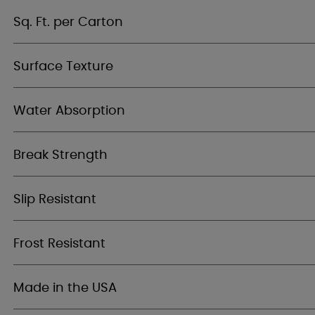
Sq. Ft. per Carton
Surface Texture
Water Absorption
Break Strength
Slip Resistant
Frost Resistant
Made in the USA