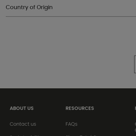
Country of Origin
ABOUT US
RESOURCES
Contact us
FAQs