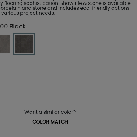
flooring sophistication. Shaw tile & stone is available
porcelain and stone and includes eco-friendly options
 various project needs.
00 Black
Want a similar color?
COLOR MATCH