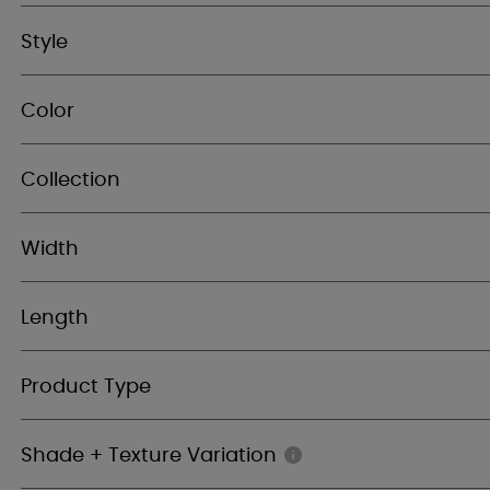
Style
Color
Collection
Width
Length
Product Type
Shade + Texture Variation