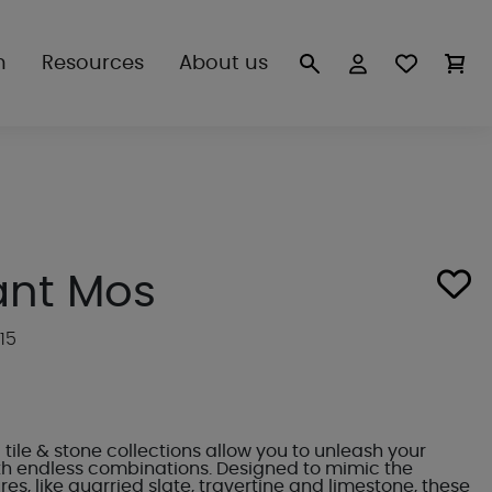
n
Resources
About us
ant Mos
15
tile & stone collections allow you to unleash your
ith endless combinations. Designed to mimic the
res, like quarried slate, travertine and limestone, these