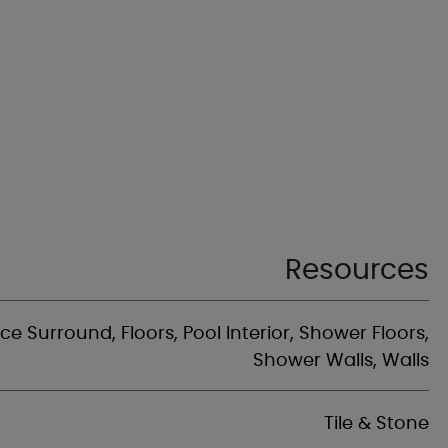
Resources
ace Surround, Floors, Pool Interior, Shower Floors,
Shower Walls, Walls
Tile & Stone