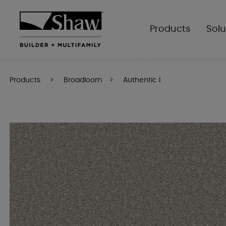
Products
Solu
Products
Broadloom
Authentic I