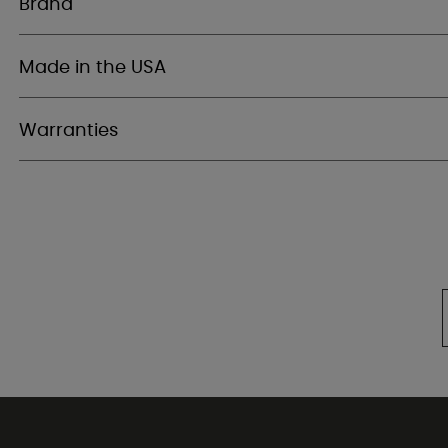
Brand
Made in the USA
Warranties