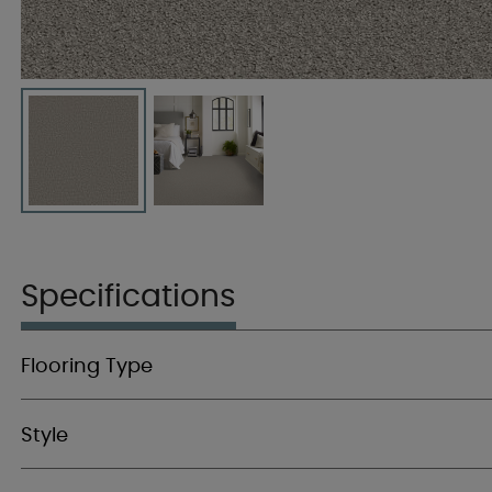
Specifications
Flooring Type
Style