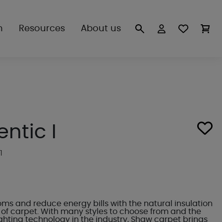
n
Resources
About us
ntic I
1
s and reduce energy bills with the natural insulation
of carpet. With many styles to choose from and the
ighting technology in the industry, Shaw carpet brings