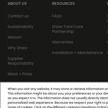
ABOUT US
RESOURCES
Contact us
FAQs
Sustainability
Shaw Total Care
Partnership
Mission
Warranties
Why Shaw
Installation + Maintenance
Supplier
Responsibility
News + Press
When you visit any website, it may store or retrieve information on
This information might be about you, your preferences or your de
Do Not Sell or Share My Personal Information
as you expect it to. The information does not usually directly ident
personalized web experience. Because we respect your right to p
types of cookies. Click on the different category headings to fin