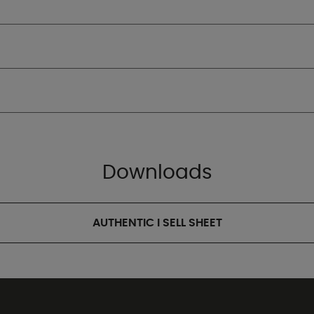
Downloads
AUTHENTIC I SELL SHEET