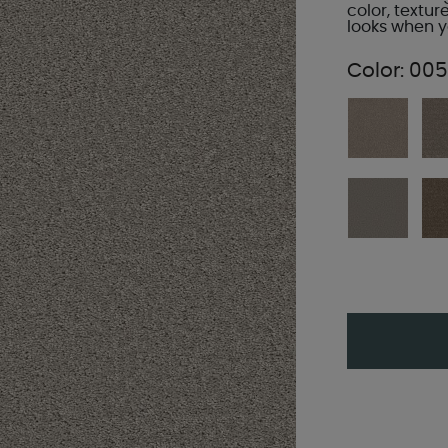
color, textur
looks when yo
Color:
005