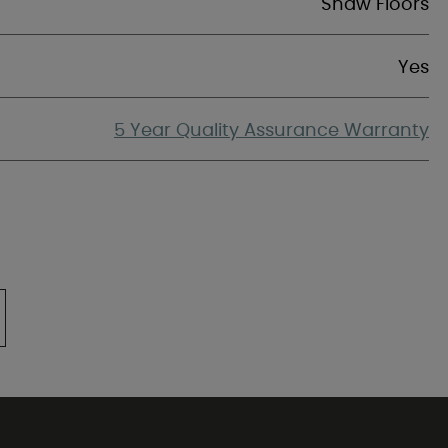
Shaw Floors
Yes
5 Year Quality Assurance Warranty