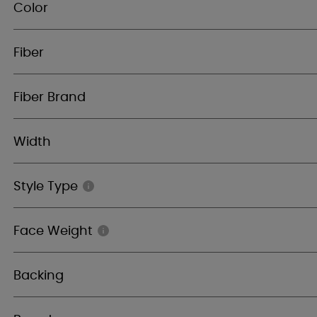
Color
Fiber
Fiber Brand
Width
Style Type
Face Weight
Backing