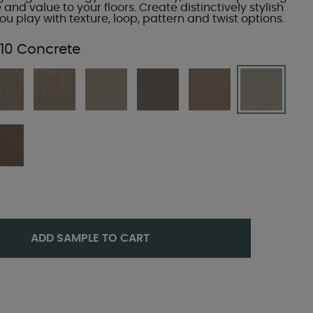
e and value to your floors. Create distinctively stylish
u play with texture, loop, pattern and twist options.
10 Concrete
ADD SAMPLE TO CART