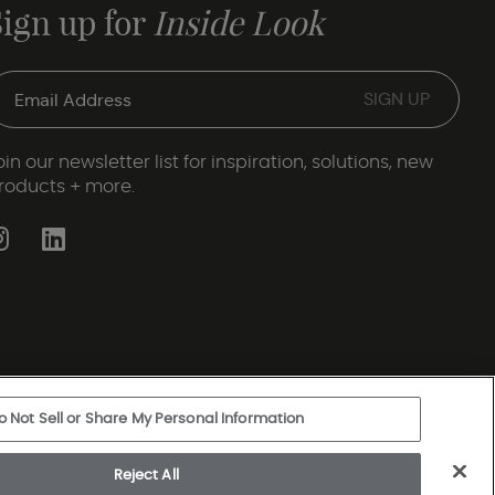
Sign up for
Inside Look
oin our newsletter list for inspiration, solutions, new
roducts + more.
o Not Sell or Share My Personal Information
ery Statement
|
Legal Disclosures
|
Sitemap
Reject All