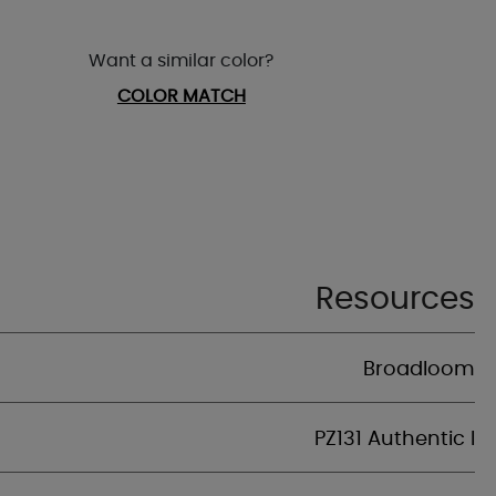
Want a similar color?
COLOR MATCH
Resources
Broadloom
PZ131 Authentic I