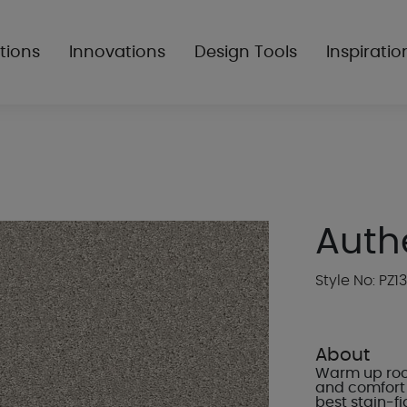
tions
Innovations
Design Tools
Inspiratio
Authe
Style No: PZ13
About
Warm up room
and comfort 
best stain-f