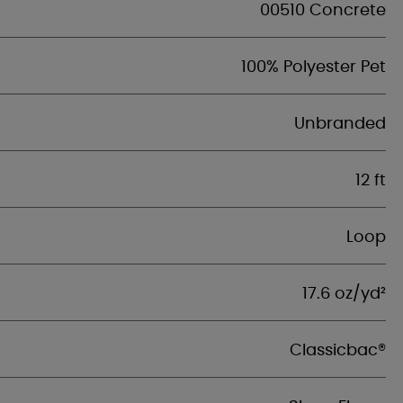
00510 Concrete
100% Polyester Pet
Unbranded
12 ft
Loop
17.6 oz/yd²
Classicbac®