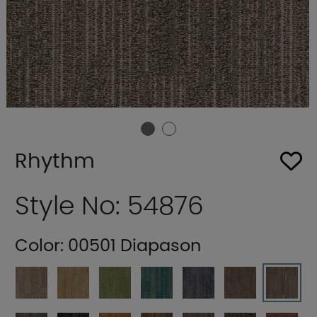
Rhythm
Style No: 54876
Color:
00501 Diapason