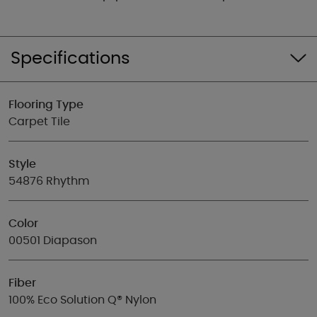
Specifications
Flooring Type
Carpet Tile
Style
54876 Rhythm
Color
00501 Diapason
Fiber
100% Eco Solution Q® Nylon