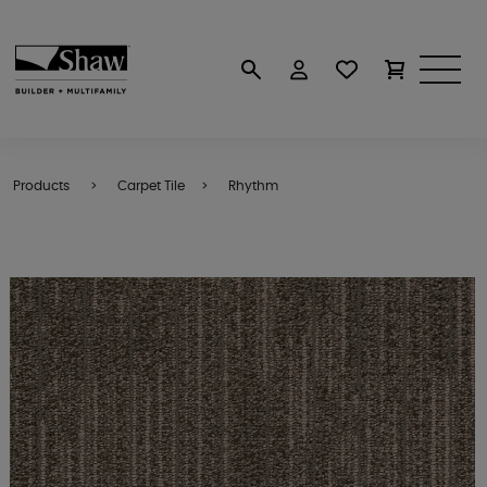
Products
Carpet Tile
Rhythm