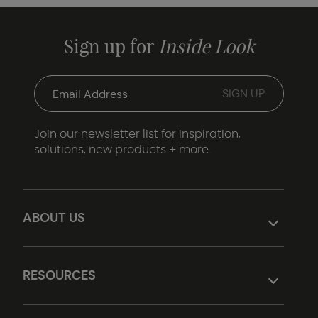
Sign up for
Inside Look
Join our newsletter list for inspiration,
solutions, new products + more.
ABOUT US
RESOURCES