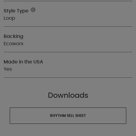
Style Type
Loop
Backing
Ecoworx
Made in the USA
Yes
Downloads
RHYTHM SELL SHEET