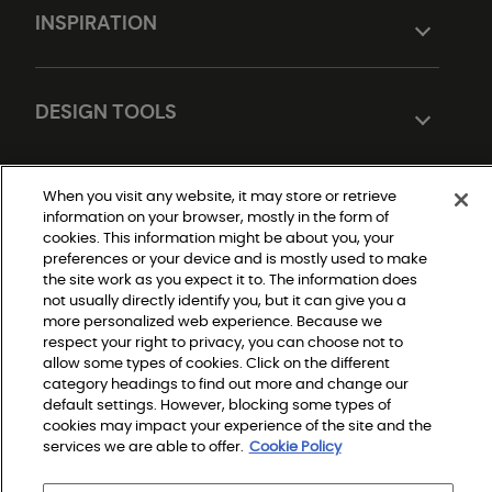
INSPIRATION
DESIGN TOOLS
When you visit any website, it may store or retrieve
information on your browser, mostly in the form of
cookies. This information might be about you, your
preferences or your device and is mostly used to make
the site work as you expect it to. The information does
not usually directly identify you, but it can give you a
Do Not Sell or Share My Personal Information
more personalized web experience. Because we
|
Privacy Policy
respect your right to privacy, you can choose not to
|
allow some types of cookies. Click on the different
Terms and Conditions
|
category headings to find out more and change our
Modern Slavery Statement
default settings. However, blocking some types of
|
Legal Disclosures
cookies may impact your experience of the site and the
|
services we are able to offer.
Cookie Policy
Sitemap