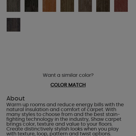
Want a similar color?
COLOR MATCH
About
Warm up rooms and reduce energy bills with the
natural insulation and comfort of carpet. With
many styles to choose from and the best stain-
fighting technology in the industry, Shaw carpet
brings color, texture and value to your floors.
Create distinctively stylish looks when you play
with texture, loop, pattern and twist options.