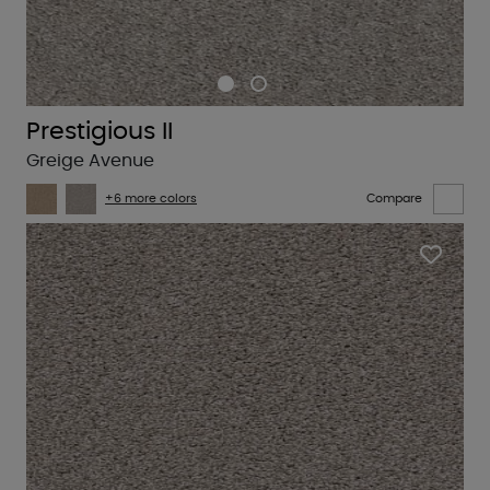
Prestigious II
Greige Avenue
+6 more colors
Compare