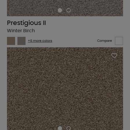
Prestigious II
Winter Birch
+6 more colors
Compare