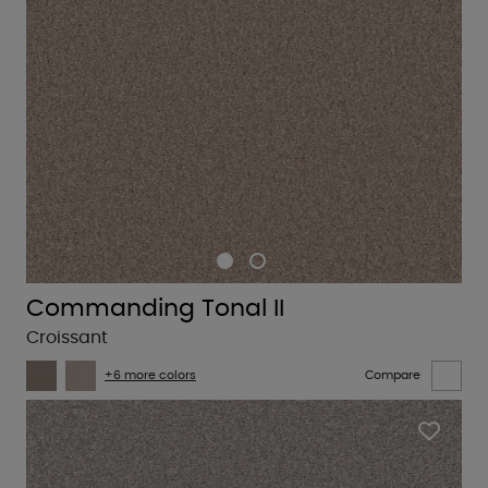
Commanding Tonal II
Croissant
+6 more colors
Compare