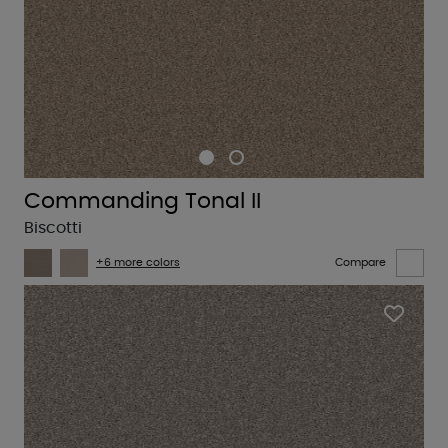
Commanding Tonal II
Biscotti
+6 more colors
Compare