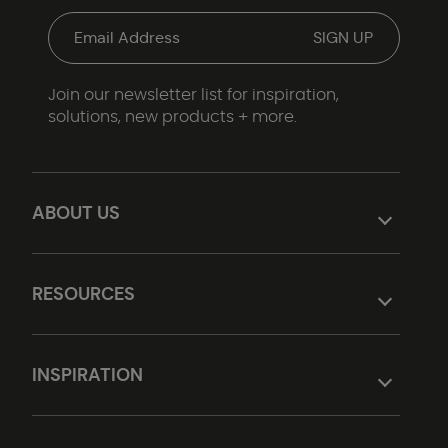
Join our newsletter list for inspiration,
solutions, new products + more.
ABOUT US
RESOURCES
INSPIRATION