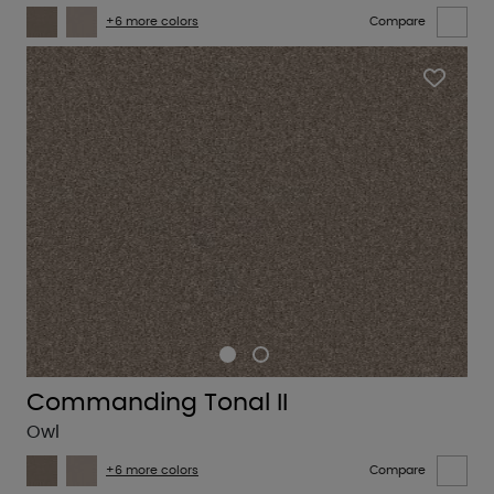
+6 more colors
Compare
Commanding Tonal II
Owl
+6 more colors
Compare