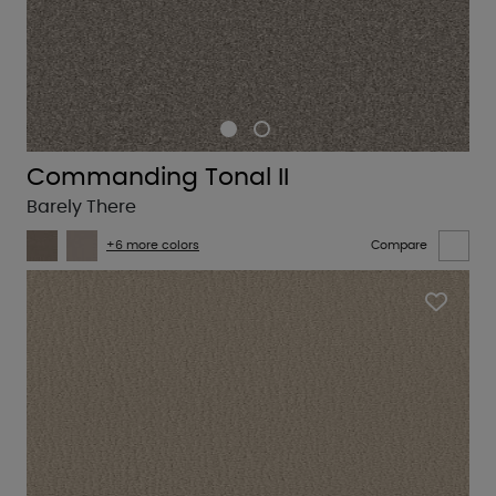
Commanding Tonal II
Barely There
+6 more colors
Compare