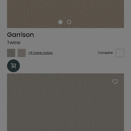
Garrison
Twine
+6 more colors
Compare