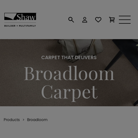
CARPET THAT DELIVERS
Broadloom
Carpet
Products
Broadloom