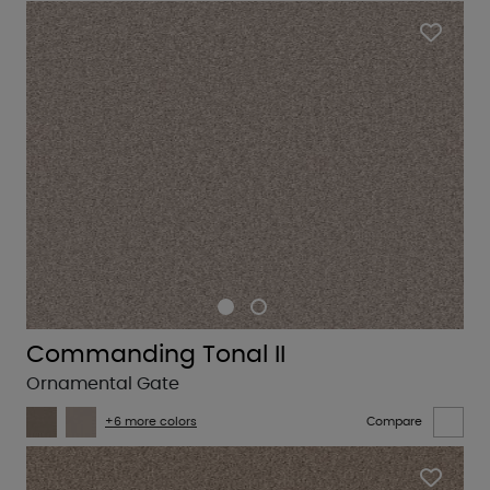
Commanding Tonal II
Ornamental Gate
+6 more colors
Compare