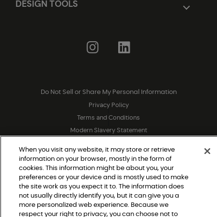
DESIGN TOOLS
Do Not Sell or Share My Personal Information
|
Privacy Policy
|
Terms and Conditions
|
Modern Slavery Statement
|
Legal Disclosures
|
When you visit any website, it may store or retrieve
Sitemap
information on your browser, mostly in the form of
cookies. This information might be about you, your
preferences or your device and is mostly used to make
© 2026 Shaw Builder Flooring Multifamily, All Rights 
the site work as you expect it to. The information does
Reserved. Shaw Industries Group inc., a Berkshire 
not usually directly identify you, but it can give you a
more personalized web experience. Because we
Hathaway Company
respect your right to privacy, you can choose not to