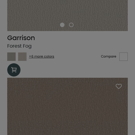
Garrison
Forest Fog
+6 more colors
Compare