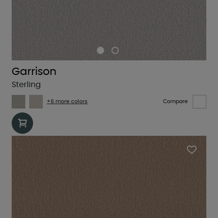
Garrison
Sterling
+6 more colors
Compare