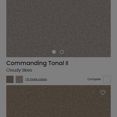
Commanding Tonal II
Cloudy Skies
+6 more colors
Compare