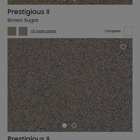
Prestigious II
Brown Sugar
+6 more colors
Compare
Prestigious II