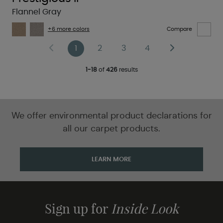
Flannel Gray
+6 more colors
Compare
1
2
3
4
1-18
of
426
results
We offer environmental product declarations for
all our carpet products.
LEARN MORE
Sign up for
Inside Look