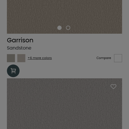
Garrison
Sandstone
+6 more colors
Compare