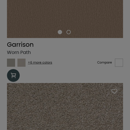
Garrison
Worn Path
+6 more colors
Compare