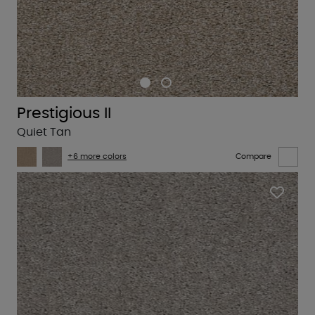
Prestigious II
Quiet Tan
+6 more colors
Compare