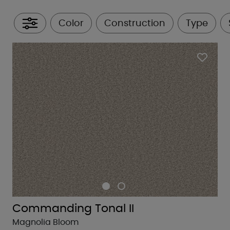
Color
Construction
Type
All Filters
Commanding Tonal II
Magnolia Bloom