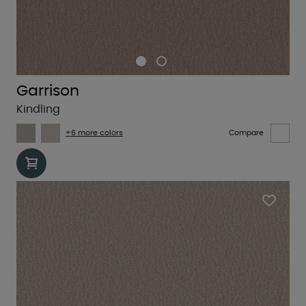
Garrison
Kindling
+6 more colors
Compare